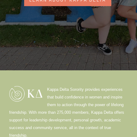
LEARN ABOUT KAPPA DELTA
Kappa Delta Sorority provides experiences
that build confidence in women and inspire
them to action through the power of lifelong
friendship. With more than 275,000 members, Kappa Delta offers
support for leadership development, personal growth, academic
success and community service, all in the context of true
friendship.