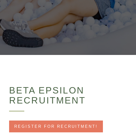
BETA EPSILON
RECRUITMENT
REGISTER FOR RECRUITMENT!