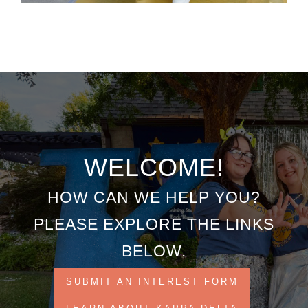
WELCOME!
HOW CAN WE HELP YOU?
PLEASE EXPLORE THE LINKS
BELOW.
SUBMIT AN INTEREST FORM