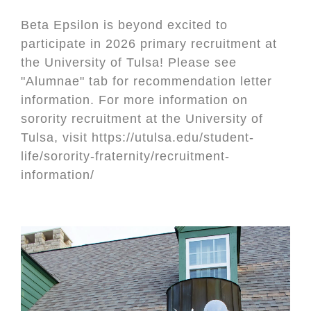
Beta Epsilon is beyond excited to
participate in 2026 primary recruitment at
the University of Tulsa! Please see
"Alumnae" tab for recommendation letter
information. For more information on
sorority recruitment at the University of
Tulsa, visit https://utulsa.edu/student-
life/sorority-fraternity/recruitment-
information/