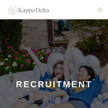
RECRUITMENT